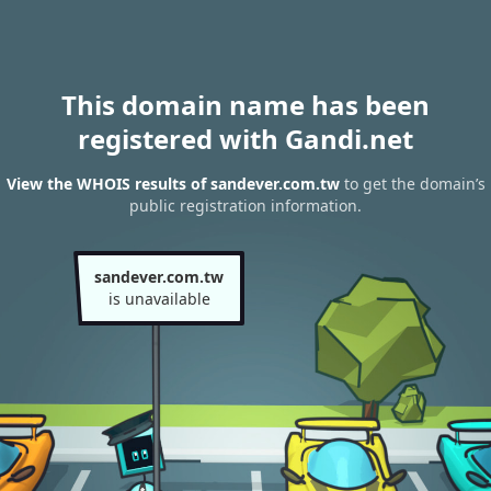
This domain name has been
registered with Gandi.net
View the WHOIS results of sandever.com.tw
to get the domain’s
public registration information.
sandever.com.tw
is unavailable