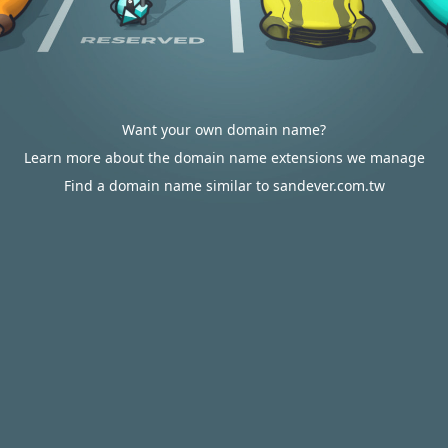
Want your own domain name?
Learn more about the domain name extensions we manage
Find a domain name similar to sandever.com.tw